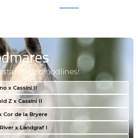
odmares
tstanding bloodlines!
no x Cassini II
ld Z x Cassini II
 x Cor de la Bryere
River x Landgraf I