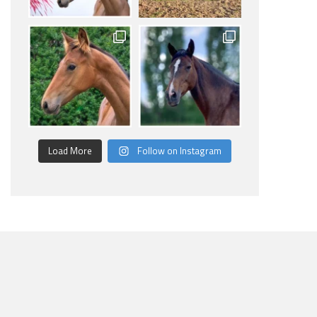
Load More
Follow on Instagram