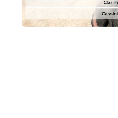
Clarim
Cassini