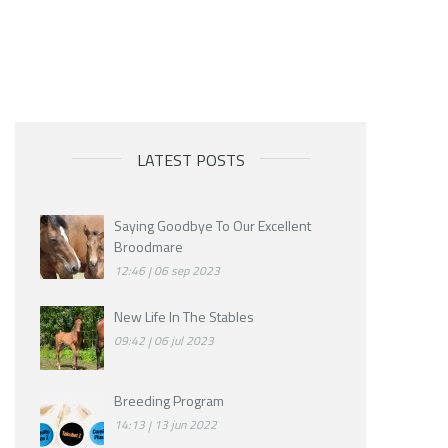
LATEST POSTS
Saying Goodbye To Our Excellent
Broodmare
12:46
06 sep 2023
New Life In The Stables
09:42
06 jul 2023
Breeding Program
14:13
13 jun 2022