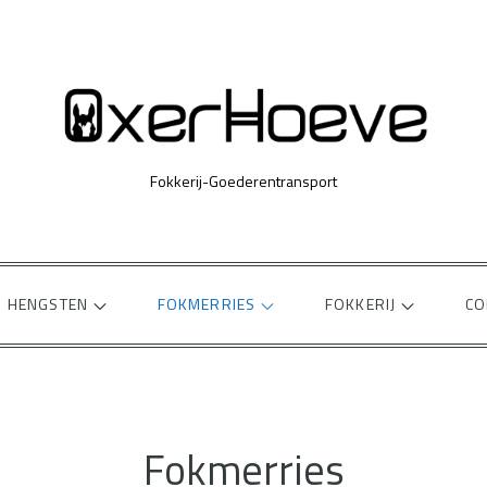
Fokkerij-Goederentransport
HENGSTEN
FOKMERRIES
FOKKERIJ
CO
Fokmerries