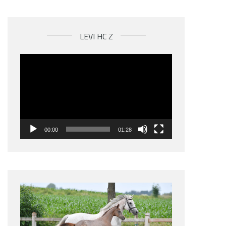
LEVI HC Z
Videospeler
00:00
01:28