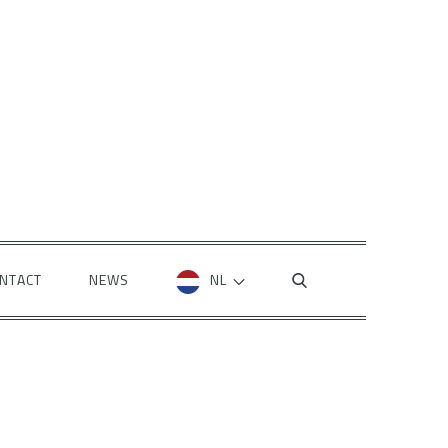
NTACT
NEWS
NL