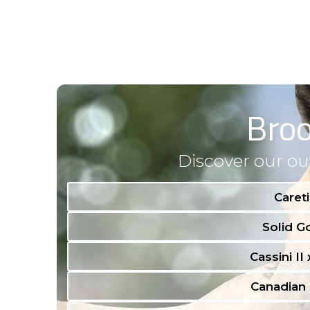
Bro
Discover our ou
Careti
Solid Go
Cassini II
Canadian 