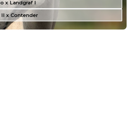
o x Landgraf I
 II x Contender