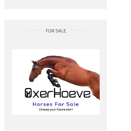
FOR SALE