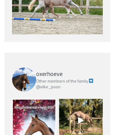
oxerhoeve
Other members of the family
@elke_poon