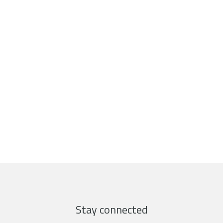
Stay connected