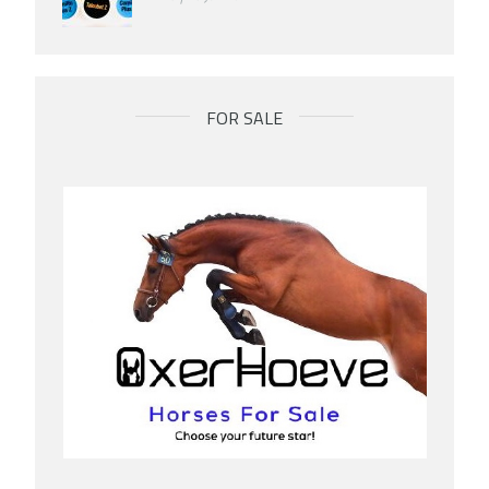
FOR SALE