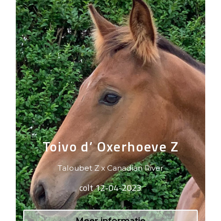
Toivo d’ Oxerhoeve Z
Taloubet Z x Canadian River
colt 12-04-2023
Meer informatie