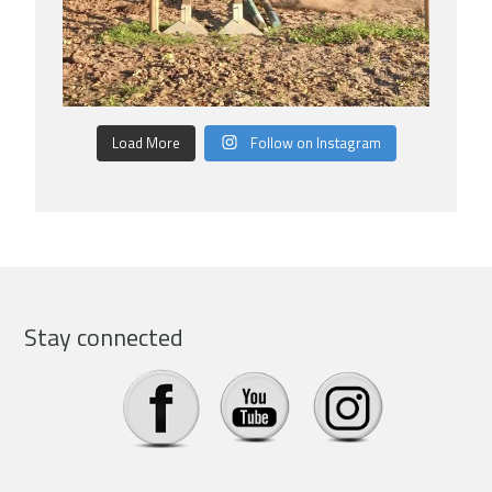
Load More
Follow on Instagram
Stay connected