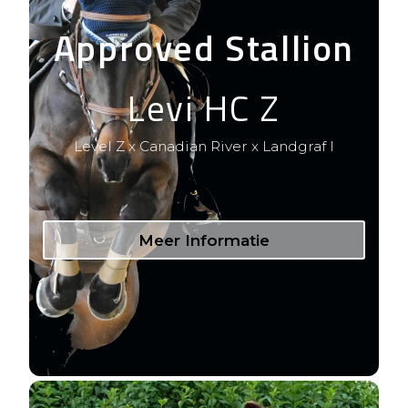
Approved Stallion
Levi HC Z
Level Z x Canadian River x Landgraf I
Meer Informatie