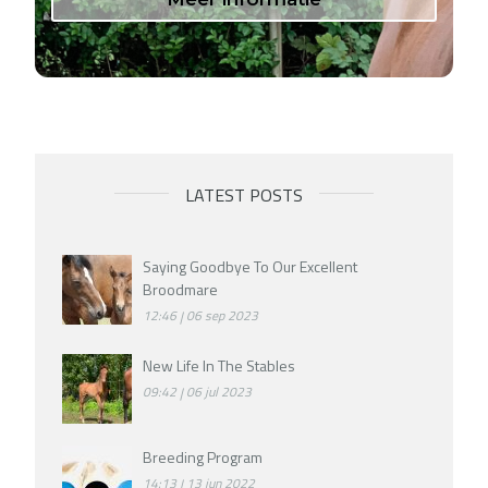
LATEST POSTS
Saying Goodbye To Our Excellent
Broodmare
12:46
06 sep 2023
New Life In The Stables
09:42
06 jul 2023
Breeding Program
14:13
13 jun 2022