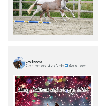
oxerhoeve
Other members of the family
@elke_poon