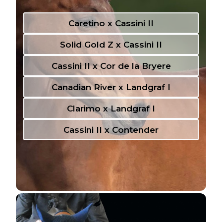
Caretino x Cassini II
Solid Gold Z x Cassini II
Cassini II x Cor de la Bryere
Canadian River x Landgraf I
Clarimo x Landgraf I
Cassini II x Contender