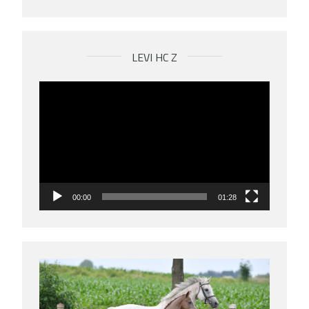
LEVI HC Z
Videospeler
00:00
01:28