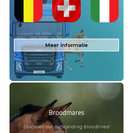
Meer Informatie
Broodmares
Discover our outstanding bloodlines!