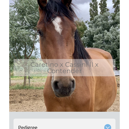
Caretino x Cassini II x
Contender
Pedigree