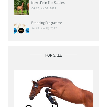
New Life In The Stables
09:42
Jul 06, 2023
Breeding Programme
14:13
Jun 13, 2022
FOR SALE