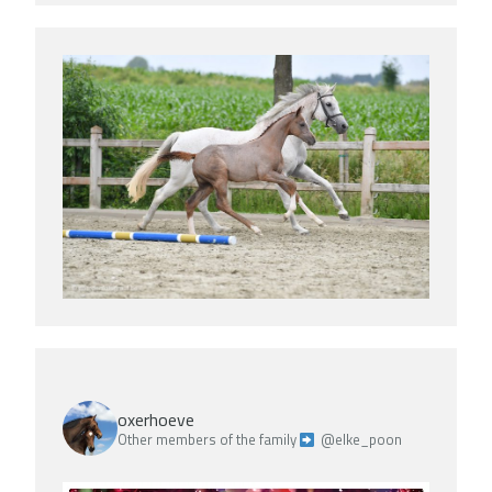
oxerhoeve
Other members of the family
@elke_poon