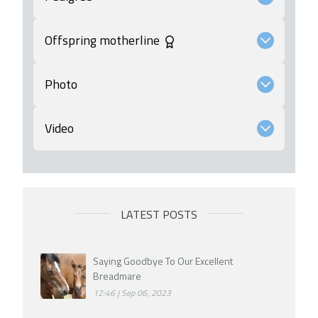
Offspring motherline
Photo
Video
LATEST POSTS
Saying Goodbye To Our Excellent
Breadmare
12:46
Sep 06, 2023