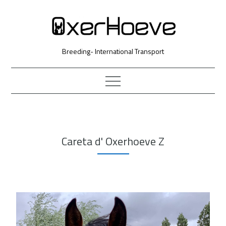
Skip
to
Content
Breeding- International Transport
Careta d' Oxerhoeve Z