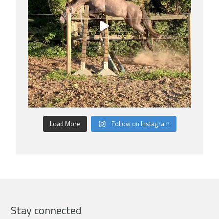
Load More
Follow on Instagram
Stay connected