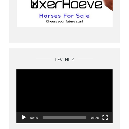
LEVI HC Z
Videospeler
00:00
01:28